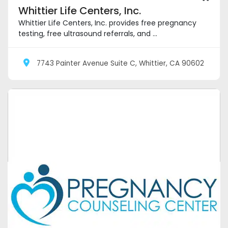
Whittier Life Centers, Inc.
Whittier Life Centers, Inc. provides free pregnancy
testing, free ultrasound referrals, and ...
7743 Painter Avenue Suite C, Whittier, CA 90602