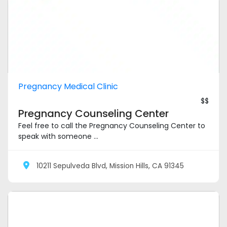
Pregnancy Medical Clinic
$$
Pregnancy Counseling Center
Feel free to call the Pregnancy Counseling Center to
speak with someone ...
10211 Sepulveda Blvd, Mission Hills, CA 91345