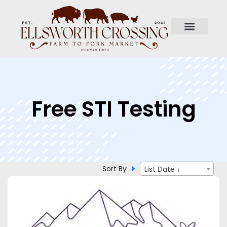
Free STI Testing
Sort By
List Date ↓