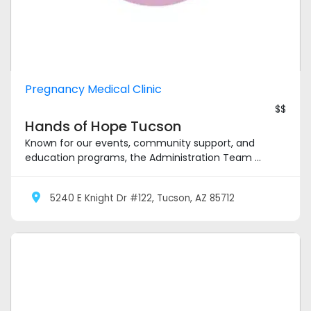
Pregnancy Medical Clinic
$$
Hands of Hope Tucson
Known for our events, community support, and
education programs, the Administration Team ...
5240 E Knight Dr #122, Tucson, AZ 85712