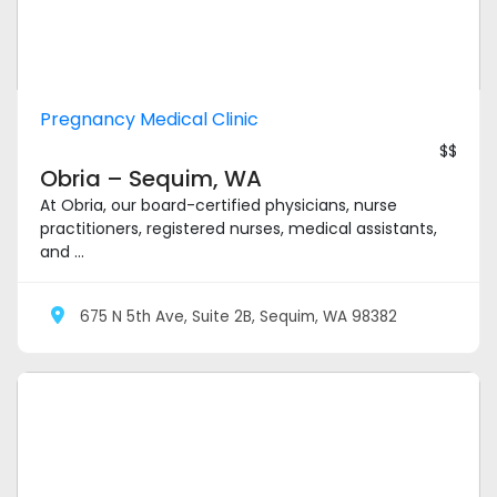
Pregnancy Medical Clinic
$$
Obria – Sequim, WA
At Obria, our board-certified physicians, nurse
practitioners, registered nurses, medical assistants,
and ...
675 N 5th Ave, Suite 2B, Sequim, WA 98382