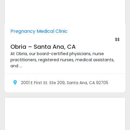
Pregnancy Medical Clinic
$$
Obria – Santa Ana, CA
At Obria, our board-certified physicians, nurse
practitioners, registered nurses, medical assistants,
and ...
2001 E First St. Ste 209, Santa Ana, CA 92705