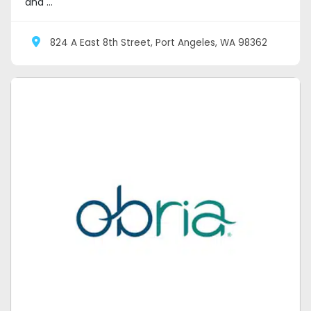
and ...
824 A East 8th Street, Port Angeles, WA 98362