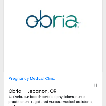
Pregnancy Medical Clinic
$$
Obria – Lebanon, OR
At Obria, our board-certified physicians, nurse
practitioners, registered nurses, medical assistants,