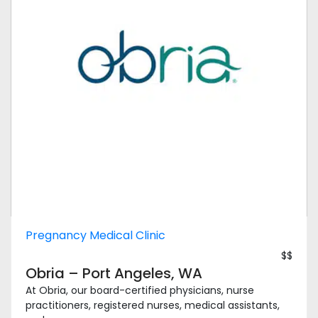
Pregnancy Medical Clinic
$$
Obria – Port Angeles, WA
At Obria, our board-certified physicians, nurse
practitioners, registered nurses, medical assistants,