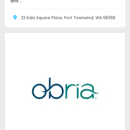
and ...
32 Kala Square Place, Port Townsend, WA 98368