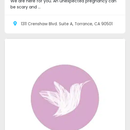
We are here for you. An unexpected pregnancy can
be scary and ...
1311 Crenshaw Blvd. Suite A, Torrance, CA 90501