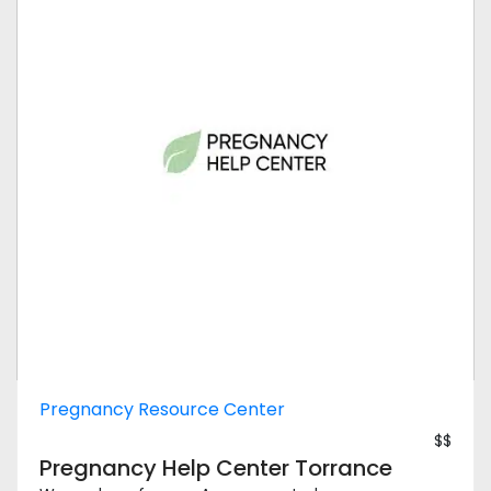
Pregnancy Resource Center
$$
Pregnancy Help Center Torrance