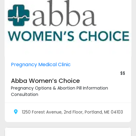
Pregnancy Medical Clinic
$$
Abba Women’s Choice
Pregnancy Options & Abortion Pill Information
Consultation
1250 Forest Avenue, 2nd Floor, Portland, ME 04103