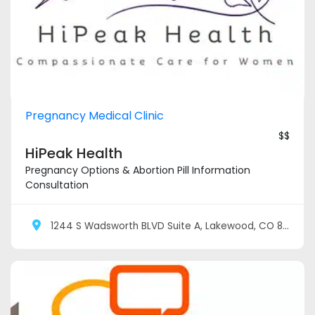
Pregnancy Medical Clinic
$$
HiPeak Health
Pregnancy Options & Abortion Pill Information
Consultation
1244 S Wadsworth BLVD Suite A, Lakewood, CO 80232