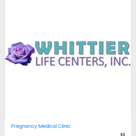
Pregnancy Medical Clinic
$$