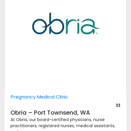
Pregnancy Medical Clinic
$$
Obria – Port Townsend, WA
At Obria, our board-certified physicians, nurse
practitioners, registered nurses, medical assistants,