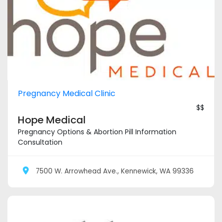
Pregnancy Medical Clinic
$$
Hope Medical
Pregnancy Options & Abortion Pill Information
Consultation
7500 W. Arrowhead Ave., Kennewick, WA 99336