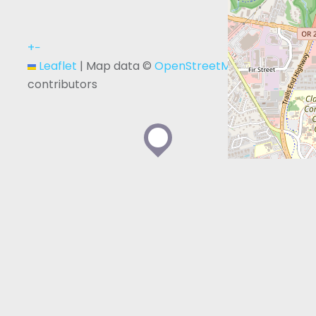
+
−
Leaflet
|
Map data ©
OpenStreetMap
contributors