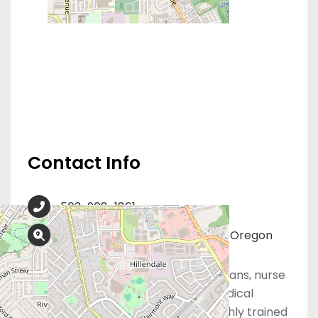
Contact Info
503-908-1861
333 Warner Milne Road, Ste. C, Oregon
City, OR 97045
At Obria, our board-certified physicians, nurse
practitioners, registered nurses, medical
assistants, and support staff are highly trained