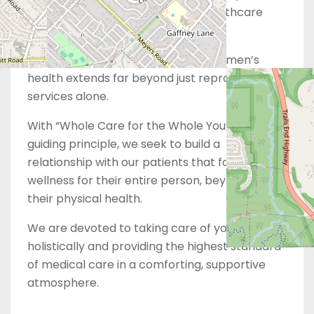
and dedicated to meeting your healthcare
needs.
However, we also recognize that women’s
health extends far beyond just reproductive
services alone.
With “Whole Care for the Whole You” as our
guiding principle, we seek to build a
relationship with our patients that focuses on
wellness for their entire person, beyond just
their physical health.
We are devoted to taking care of you
holistically and providing the highest standard
of medical care in a comforting, supportive
atmosphere.