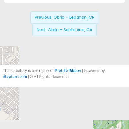
Previous:
Obria – Lebanon, OR
Next:
Obria – Santa Ana, CA
This directory is a ministry of
ProLife Ribbon
| Powered by
iRapture.com
| © All Rights Reserved.