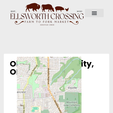
Obria – Oregon City,
OR