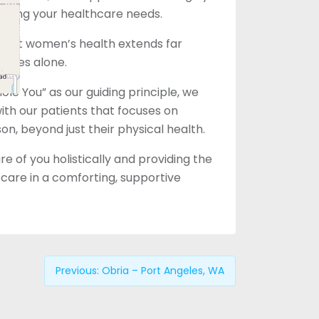
eting your healthcare needs.
that women’s health extends far
vices alone.
le You” as our guiding principle, we
with our patients that focuses on
son, beyond just their physical health.
e of you holistically and providing the
care in a comforting, supportive
Previous:
Obria – Port Angeles, WA