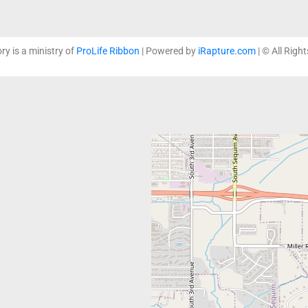
ory is a ministry of
ProLife Ribbon
| Powered by
iRapture.com
| © All Righ