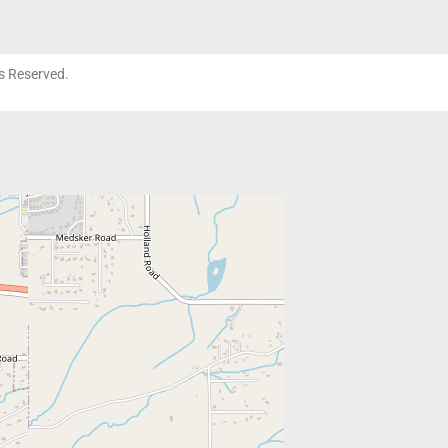
ts Reserved.