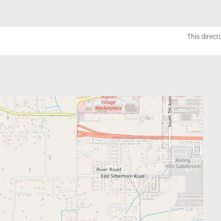
This direct