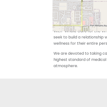
trained and dedicated to me
However, we also recognize 
beyond just reproductive ser
With “Whole Care for the Who
seek to build a relationship 
wellness for their entire per
We are devoted to taking car
highest standard of medical 
atmosphere.