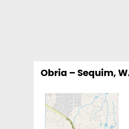
Obria – Sequim, 