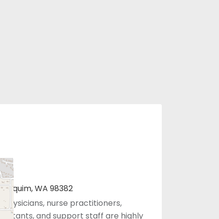
B, Sequim, WA 98382
 physicians, nurse practitioners,
sistants, and support staff are highly