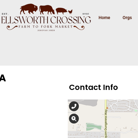
Home
Orgs
WA
Contact Info
360-681-8725
675 N 5th Ave, Suite 2
At Obria, our board-certified
registered nurses, medical as