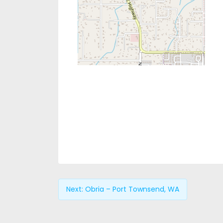
Next:
Obria – Port Townsend, WA