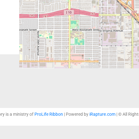
The dedicated and profession
ready to provide life-affirm
healthcare needs.
ory is a ministry of
ProLife Ribbon
| Powered by
iRapture.com
| © All Righ