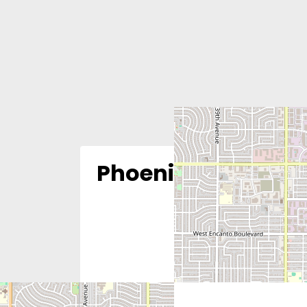
Phoenix Women’s C