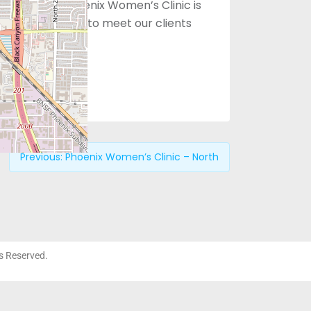
al staff of Phoenix Women’s Clinic is
ing medical care to meet our clients
Previous:
Phoenix Women’s Clinic – North
ts Reserved.