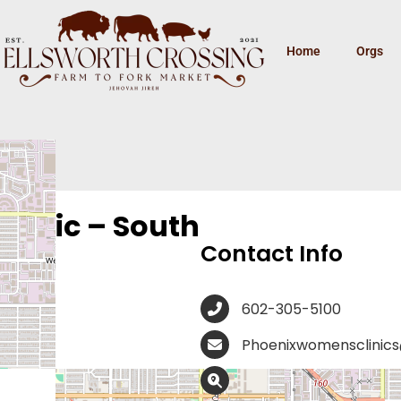
Home
Orgs
linic – South
Contact Info
602-305-5100
Phoenixwomensclinic
3516 W McDowell Rd, P