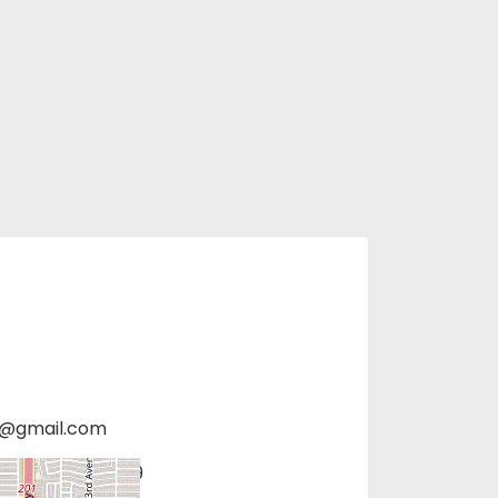
s@gmail.com
hoenix, AZ 85009