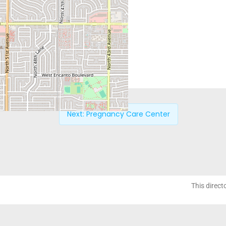
Next:
Pregnancy Care Center
This direct