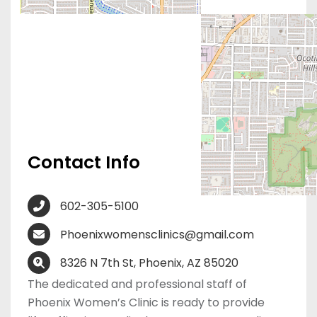
Contact Info
602-305-5100
Phoenixwomensclinics@gmail.com
8326 N 7th St, Phoenix, AZ 85020
The dedicated and professional staff of
Phoenix Women’s Clinic is ready to provide