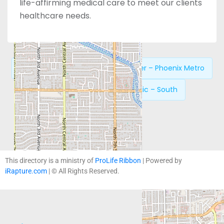
life-affirming medical care to meet our clients
healthcare needs.
Previous:
New Life Pregnancy Center – Phoenix Metro
Next:
Phoenix Women’s Clinic – South
This directory is a ministry of
ProLife Ribbon
| Powered by
iRapture.com
| © All Rights Reserved.