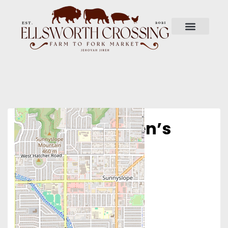
Phoenix Women’s
Clinic – North