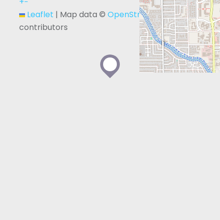
+
−
Leaflet
|
Map data ©
OpenStreetMap
contributors