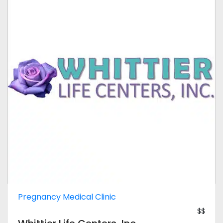
Pregnancy Medical Clinic
$$