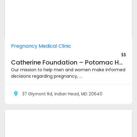
Pregnancy Medical Clinic
$$
Catherine Foundation – Potomac Heights
Our mission to help men and women make informed
decisions regarding pregnancy, ...
37 Glymont Rd, Indian Head, MD 20640