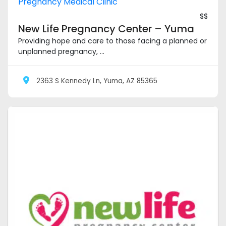
Pregnancy Medical Clinic
$$
New Life Pregnancy Center – Yuma
Providing hope and care to those facing a planned or
unplanned pregnancy, ...
2363 S Kennedy Ln, Yuma, AZ 85365