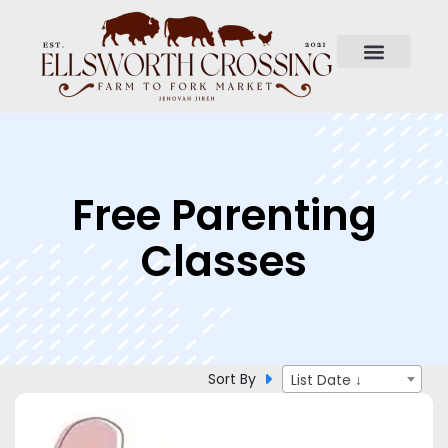
Free Parenting
Classes
Sort By
List Date ↓