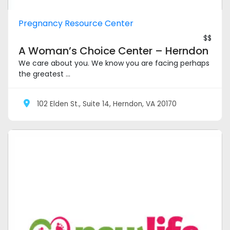
Pregnancy Resource Center
$$
A Woman’s Choice Center – Herndon
We care about you. We know you are facing perhaps
the greatest ...
102 Elden St., Suite 14, Herndon, VA 20170