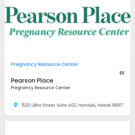
Pregnancy Resource Center
$$
Pearson Place
Pregnancy Resource Center
1520 Liliha Street Suite 402, Honolulu, Hawaii 96817