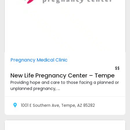
Pregnancy Medical Clinic
$$
New Life Pregnancy Center – Tempe
Providing hope and care to those facing a planned or
unplanned pregnancy, ...
1001 E Southern Ave, Tempe, AZ 85282