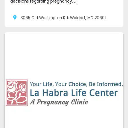
decisions regarding pregnancy, ...
3065 Old Washington Rd, Waldorf, MD 20601