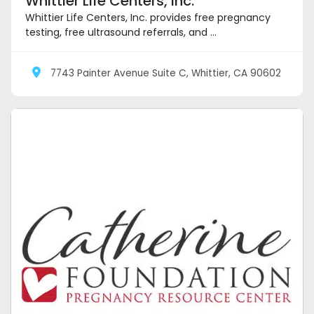
Whittier Life Centers, Inc.
Whittier Life Centers, Inc. provides free pregnancy
testing, free ultrasound referrals, and ...
7743 Painter Avenue Suite C, Whittier, CA 90602