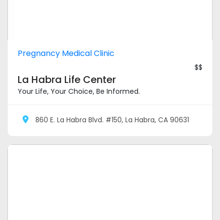
Pregnancy Medical Clinic
$$
La Habra Life Center
Your Life, Your Choice, Be Informed.
860 E. La Habra Blvd. #150, La Habra, CA 90631