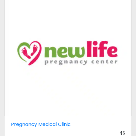
Pregnancy Medical Clinic
$$