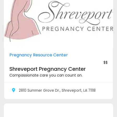
Pregnancy Resource Center
$$
Shreveport Pregnancy Center
Compassionate care you can count on.
2810 Summer Grove Dr., Shreveport, LA 71118