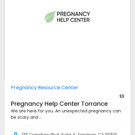
Pregnancy Resource Center
$$
Pregnancy Help Center Torrance
We are here for you. An unexpected pregnancy can
be scary and ...
1311 Crenshaw Blvd. Suite A, Torrance, CA 90501