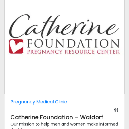
Pregnancy Medical Clinic
$$
Catherine Foundation – Waldorf
Our mission to help men and women make informed