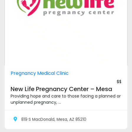
Pregnancy Medical Clinic
$$
New Life Pregnancy Center – Mesa
Providing hope and care to those facing a planned or
unplanned pregnancy, ...
819 S MacDonald, Mesa, AZ 85210