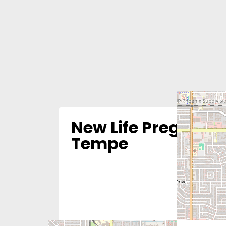
New Life Pregnanc
Tempe