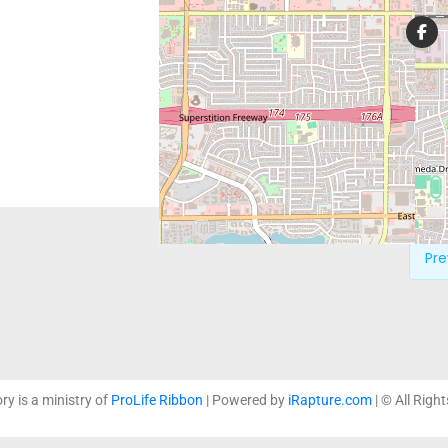
Providing hope and care to 
pregnancy, and strengthenin
ministries.
Pre
ory is a ministry of
ProLife Ribbon
| Powered by
iRapture.com
| © All Righ