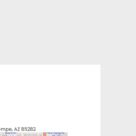
Tempe, AZ 85282