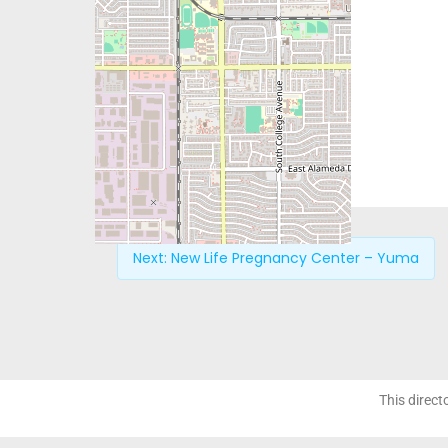
Next:
New Life Pregnancy Center – Yuma
This direct