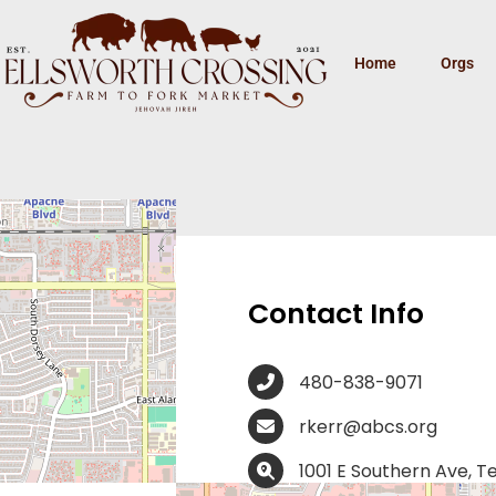
Home
Orgs
y Center –
Contact Info
480-838-9071
rkerr@abcs.org
1001 E Southern Ave, 