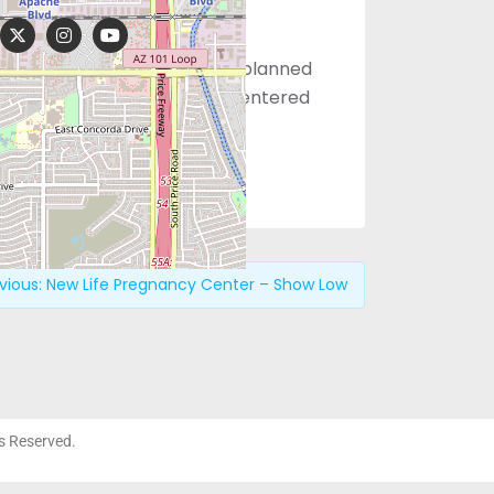
those facing a planned or unplanned
g families through Christ-centered
vious:
New Life Pregnancy Center – Show Low
ts Reserved.