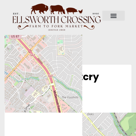
Operation Outcry