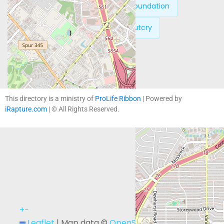
Previous:
The Justice Foundation
Next:
The Moral Outcry
This directory is a ministry of
ProLife Ribbon
| Powered by
iRapture.com
| © All Rights Reserved.
+
−
Leaflet
|
Map data ©
OpenStreetMap