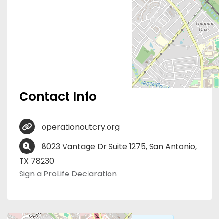
Contact Info
operationoutcry.org
8023 Vantage Dr Suite 1275, San Antonio,
TX 78230
Sign a ProLife Declaration