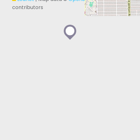
contributors