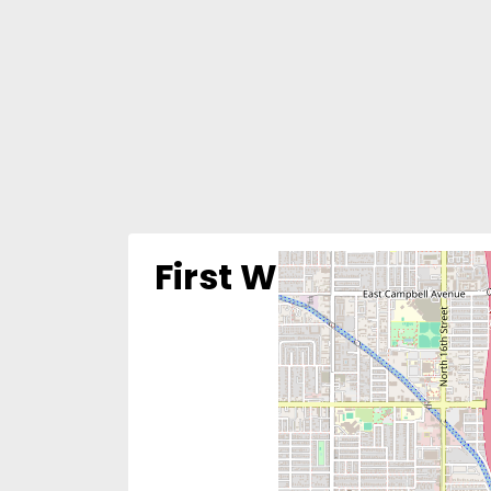
First Way Pregnan