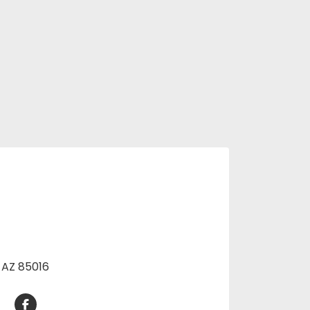
, AZ 85016