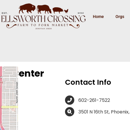
Home
Orgs
cy Center
Contact Info
602-261-7522
3501 N 16th St, Phoenix