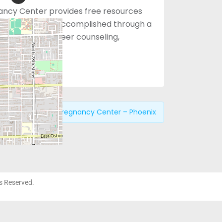
ancy Center provides free resources
 choices. This is accomplished through a
approach with peer counseling,
ices.
revious:
Choices Pregnancy Center – Phoenix
ts Reserved.