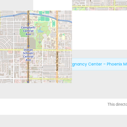
Next:
New Life Pregnancy Center – Phoenix M
This direct