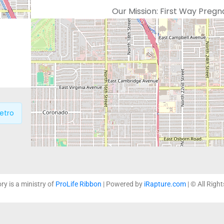
Our Mission:
First Way Pregn
which support life affirming
loving and non-judgmental 
education and practical serv
etro
P
ory is a ministry of
ProLife Ribbon
| Powered by
iRapture.com
| © All Righ