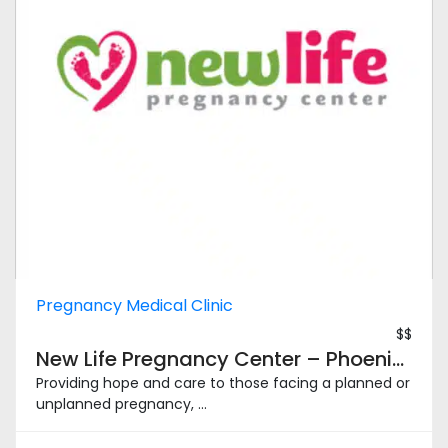
Pregnancy Medical Clinic
$$
New Life Pregnancy Center – Phoenix South
Providing hope and care to those facing a planned or
unplanned pregnancy, ...