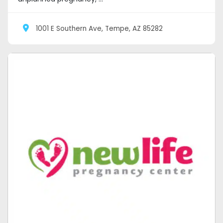
1001 E Southern Ave, Tempe, AZ 85282