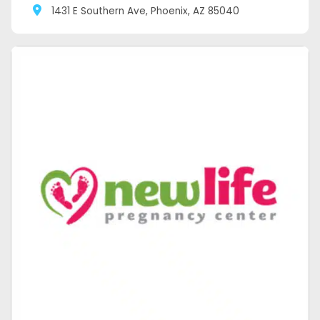
1431 E Southern Ave, Phoenix, AZ 85040