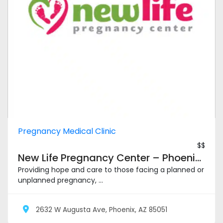
Pregnancy Medical Clinic
$$
New Life Pregnancy Center – Phoenix Metro
Providing hope and care to those facing a planned or
unplanned pregnancy, ...
2632 W Augusta Ave, Phoenix, AZ 85051