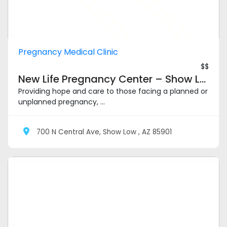
Pregnancy Medical Clinic
$$
New Life Pregnancy Center – Show Low
Providing hope and care to those facing a planned or
unplanned pregnancy, ...
700 N Central Ave, Show Low , AZ 85901