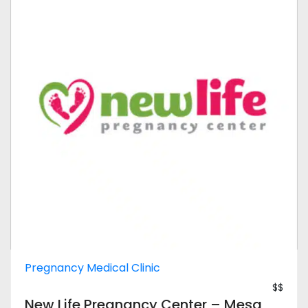
Pregnancy Medical Clinic
$$
New Life Pregnancy Center – Mesa