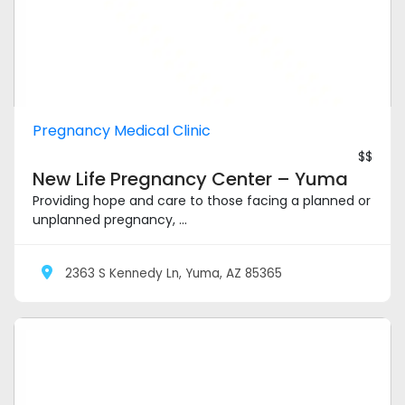
Pregnancy Medical Clinic
$$
New Life Pregnancy Center – Yuma
Providing hope and care to those facing a planned or
unplanned pregnancy, ...
2363 S Kennedy Ln, Yuma, AZ 85365