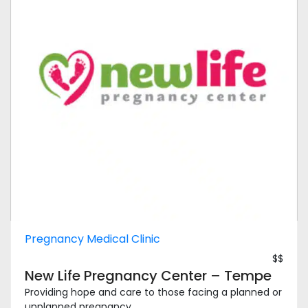
Pregnancy Medical Clinic
$$
New Life Pregnancy Center – Tempe
Providing hope and care to those facing a planned or
unplanned pregnancy, ...