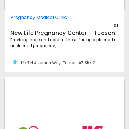
Pregnancy Medical Clinic
$$
New Life Pregnancy Center – Tucson
Providing hope and care to those facing a planned or
unplanned pregnancy, ...
1779 N Alvernon Way, Tucson, AZ 85712