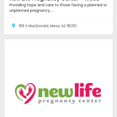
Providing hope and care to those facing a planned or
unplanned pregnancy, ...
819 S MacDonald, Mesa, AZ 85210