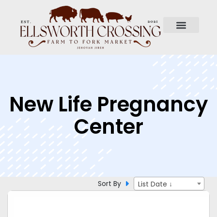
New Life Pregnancy
Center
Sort By
List Date ↓