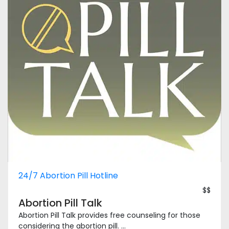
24/7 Abortion Pill Hotline
$$
Abortion Pill Talk
Abortion Pill Talk provides free counseling for those
considering the abortion pill. ...