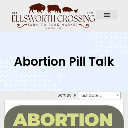
Abortion Pill Talk
Sort By
List Date ↓