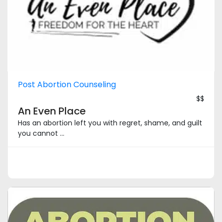
Post Abortion Counseling
$$
An Even Place
Has an abortion left you with regret, shame, and guilt
you cannot ...