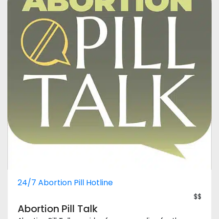
24/7 Abortion Pill Hotline
$$
Abortion Pill Talk