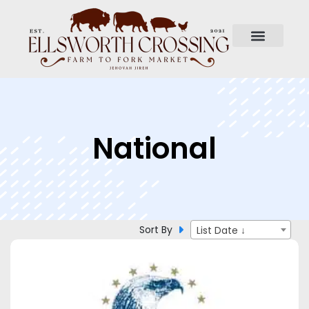
National
Sort By
List Date ↓