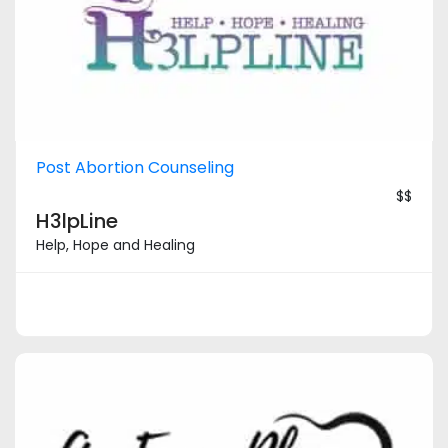
Post Abortion Counseling
$$
H3lpLine
Help, Hope and Healing