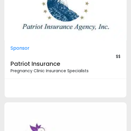
Sponsor
$$
Patriot Insurance
Pregnancy Clinic Insurance Specialists